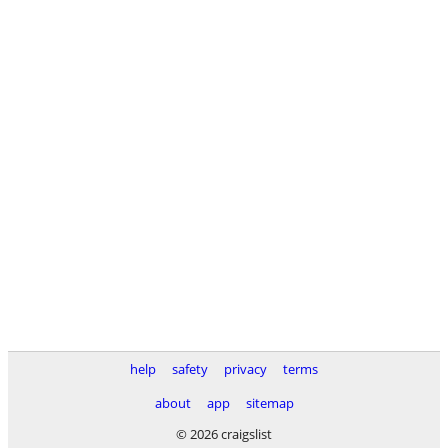
help
safety
privacy
terms
about
app
sitemap
© 2026 craigslist