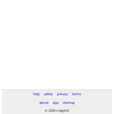
help
safety
privacy
terms
about
app
sitemap
© 2026 craigslist