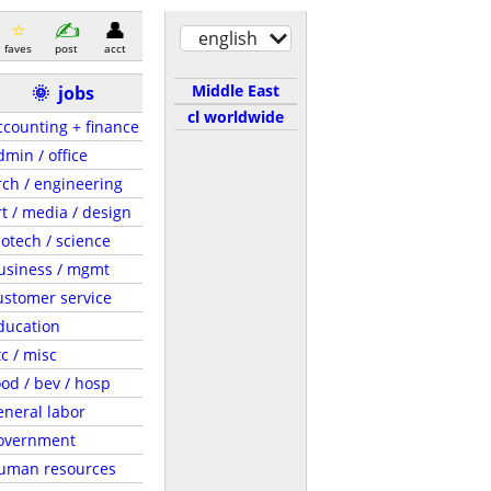
english
faves
post
acct
Middle East
🌞
jobs
cl worldwide
ccounting + finance
dmin / office
rch / engineering
rt / media / design
iotech / science
usiness / mgmt
ustomer service
ducation
tc / misc
ood / bev / hosp
eneral labor
overnment
uman resources