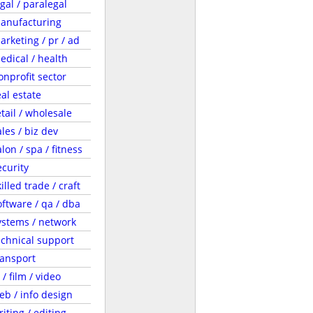
egal / paralegal
anufacturing
arketing / pr / ad
edical / health
onprofit sector
eal estate
etail / wholesale
ales / biz dev
lon / spa / fitness
ecurity
illed trade / craft
oftware / qa / dba
ystems / network
echnical support
ransport
 / film / video
eb / info design
riting / editing