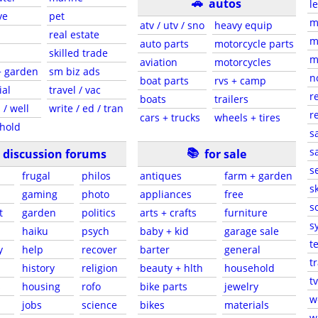
🚗
autos
l
ve
pet
m
atv / utv / sno
heavy equip
real estate
m
auto parts
motorcycle parts
skilled trade
m
aviation
motorcycles
+ garden
sm biz ads
n
boat parts
rvs + camp
ial
travel / vac
r
boats
trailers
 / well
write / ed / tran
r
cars + trucks
wheels + tires
hold
s
📚
sa
discussion forums
for sale
s
frugal
philos
antiques
farm + garden
sk
gaming
photo
appliances
free
s
t
garden
politics
arts + crafts
furniture
s
haiku
psych
baby + kid
garage sale
t
y
help
recover
barter
general
t
history
religion
beauty + hlth
household
tv
s
housing
rofo
bike parts
jewelry
w
jobs
science
bikes
materials
w