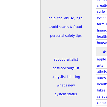
creati
cycle
event
help, faq, abuse, legal
farm 
avoid scams & fraud
financ
personal safety tips
health
house
☕
apple
about craigslist
arts
best-of-craigslist
atheis
craigslist is hiring
autos
beaut
what's new
bikes
system status
celeb
comp