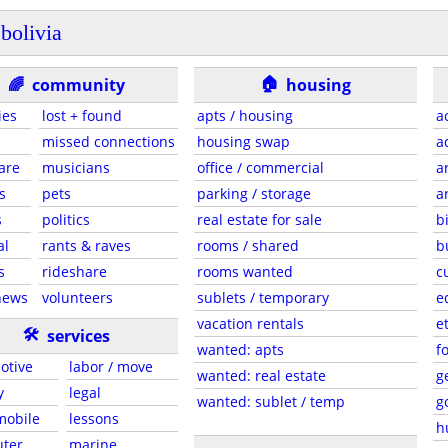
bolivia
🏠
🌈
community
housing
ies
lost + found
apts / housing
a
missed connections
housing swap
a
are
musicians
office / commercial
a
s
pets
parking / storage
a
s
politics
real estate for sale
b
al
rants & raves
rooms / shared
b
s
rideshare
rooms wanted
c
news
volunteers
sublets / temporary
e
vacation rentals
e
🛠
services
wanted: apts
f
otive
labor / move
wanted: real estate
g
y
legal
wanted: sublet / temp
g
 mobile
lessons
h
ter
marine