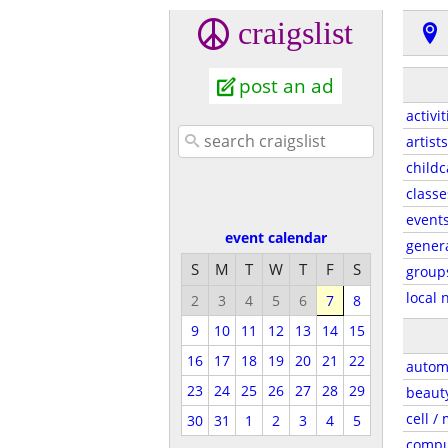
craigslist
post an ad
activit
artists
childc
classe
event
event calendar
gener
S
M
T
W
T
F
S
group
local 
2
3
4
5
6
7
8
9
10
11
12
13
14
15
16
17
18
19
20
21
22
autom
23
24
25
26
27
28
29
beaut
cell /
30
31
1
2
3
4
5
compu