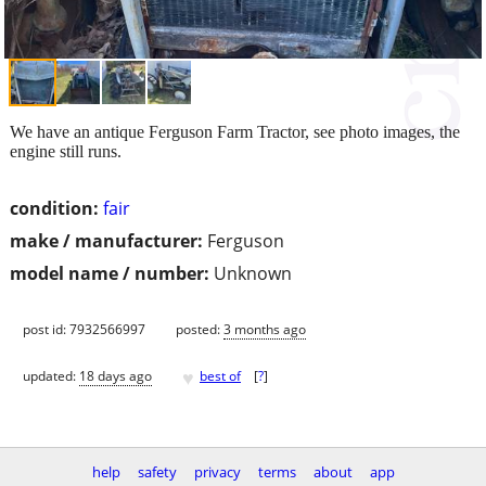
We have an antique Ferguson Farm Tractor, see photo images, the
engine still runs.
condition:
fair
make / manufacturer:
Ferguson
model name / number:
Unknown
post id: 7932566997
posted:
3 months ago
♥
updated:
18 days ago
best of
[
?
]
help
safety
privacy
terms
about
app