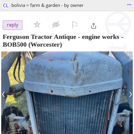
...
CL
bolivia > farm & garden - by owner
⚐

reply
Ferguson Tractor Antique - engine works
-
BOB500
(Worcester)
‹
›